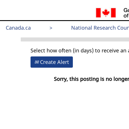
Search by Keyword
Canada.ca
>
National Research Coun
Select how often (in days) to receive an a
Create Alert
Sorry, this posting is no longer