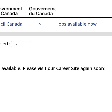
cil Canada
>
Jobs available now
lert:
 available. Please visit our Career Site again soon!