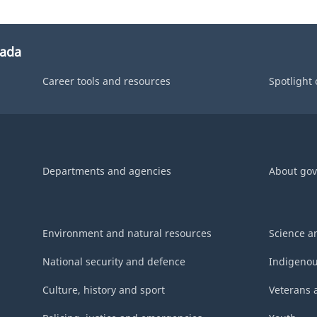
nada
Career tools and resources
Spotlight
Departments and agencies
About go
Environment and natural resources
Science a
National security and defence
Indigenou
Culture, history and sport
Veterans 