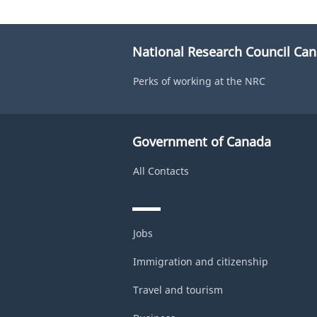
National Research Council Ca
Perks of working at the NRC
Government of Canada
All Contacts
Jobs
Immigration and citizenship
Travel and tourism