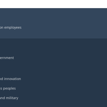
 on employees
vernment
nd innovation
s peoples
and military