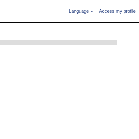
Language
Access my profile