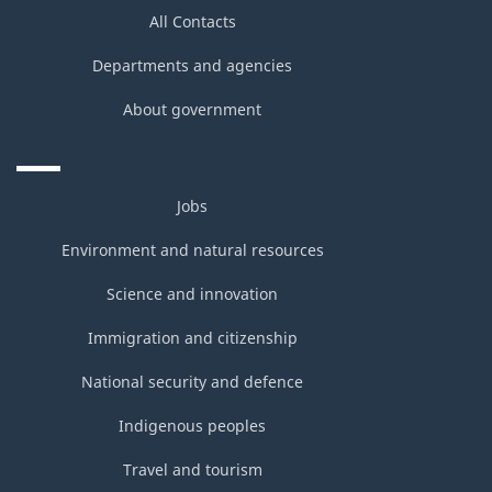
All Contacts
Departments and agencies
About government
Jobs
Environment and natural resources
Science and innovation
Immigration and citizenship
National security and defence
Indigenous peoples
Travel and tourism