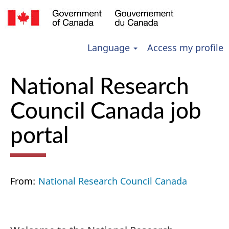
Language
Access my profile
National Research
Council Canada job
portal
From:
National Research Council Canada