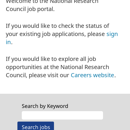
Welcome to the National Research
Council job portal.
If you would like to check the status of
your existing job applications, please
sign
in
.
If you would like to explore all job
opportunities at the National Research
Council, please visit our
Careers website
.
Search by Keyword