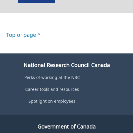
Top of page ^
National Research Council Canada
Perks of working at the NRC
Career tools and resources
Spotlight on employees
Government of Canada