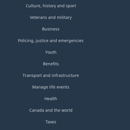
Culture, history and sport
Veterans and military
Business
Policing, justice and emergencies
Youth
Benefits
Transport and infrastructure
Manage life events
Health
Canada and the world
Taxes