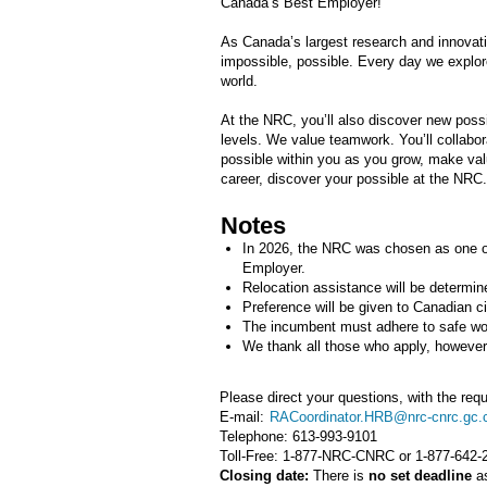
Canada’s Best Employer!
As Canada’s largest research and innovat
impossible, possible. Every day we explor
world.
At the NRC, you’ll also discover new possib
levels. We value teamwork. You’ll collabora
possible within you as you grow, make valu
career, discover your possible at the NRC.
Notes
In 2026, the NRC was chosen as one o
Employer.
Relocation assistance will be determin
Preference will be given to Canadian c
The incumbent must adhere to safe wor
We thank all those who apply, however o
Please direct your questions, with the requ
E-mail:
RACoordinator.HRB@nrc-cnrc.gc.
Telephone:
613-993-9101
Toll-Free: 1-877-NRC-CNRC or 1-877-642-
Closing date:
There is
no set deadline
as