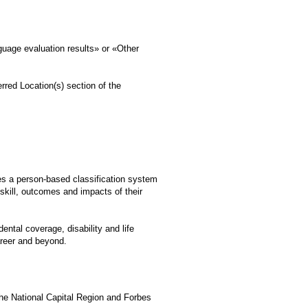
uage evaluation results» or «Other
rred Location(s) section of the
es a person-based classification system
kill, outcomes and impacts of their
ntal coverage, disability and life
career and beyond.
he National Capital Region and Forbes