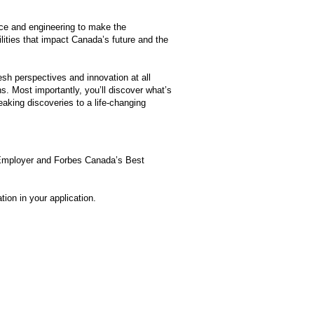
nce and engineering to make the
ities that impact Canada’s future and the
esh perspectives and innovation at all
ns. Most importantly, you’ll discover what’s
aking discoveries to a life-changing
 Employer and Forbes Canada’s Best
ion in your application.