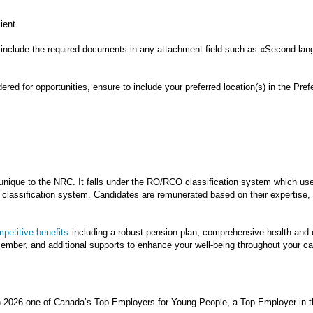
cient
include the required documents in any attachment field such as «Second lang
ed for opportunities, ensure to include your preferred location(s) in the Prefe
nique to the NRC. It falls under the RO/RCO classification system which us
lassification system. Candidates are remunerated based on their expertise, s
petitive benefits
including a robust pension plan, comprehensive health and de
ecember, and additional supports to enhance your well-being throughout your 
n 2026 one of Canada’s Top Employers for Young People, a Top Employer in t