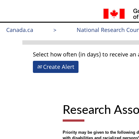
Search by Keyword
Canada.ca
>
National Research Coun
Select how often (in days) to receive an a
Create Alert
Research Asso
Priority may be given to the following
with disabilities and racialized persons*