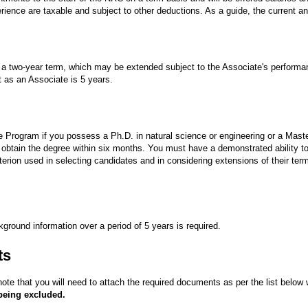
ience are taxable and subject to other deductions. As a guide, the current ann
or a two-year term, which may be extended subject to the Associate's performa
as an Associate is 5 years.
e Program if you possess a Ph.D. in natural science or engineering or a Maste
o obtain the degree within six months. You must have a demonstrated ability to 
iterion used in selecting candidates and in considering extensions of their ter
ckground information over a period of 5 years is required.
ts
ote that you will need to attach the required documents as per the list below
 being excluded.