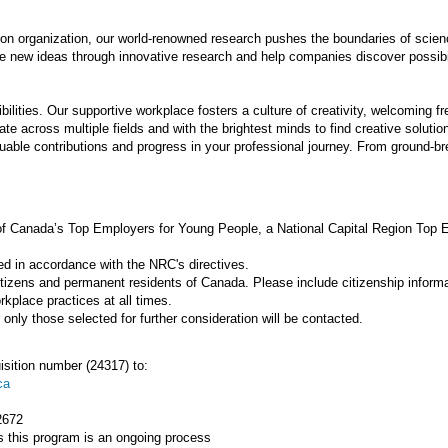
ion organization, our world-renowned research pushes the boundaries of scie
e new ideas through innovative research and help companies discover possibil
ilities. Our supportive workplace fosters a culture of creativity, welcoming fr
te across multiple fields and with the brightest minds to find creative solutio
able contributions and progress in your professional journey. From ground-bre
f Canada’s Top Employers for Young People, a National Capital Region Top
ed in accordance with the NRC's directives.
itizens and permanent residents of Canada. Please include citizenship informat
kplace practices at all times.
nly those selected for further consideration will be contacted.
isition number (24317) to:
ca
2672
 this program is an ongoing process