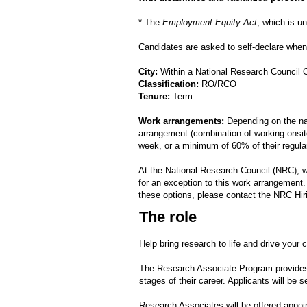
* The
Employment Equity Act
, which is u
Candidates are asked to self-declare when 
City:
Within a National Research Council 
Classification:
RO/RCO
Tenure:
Term
Work arrangements:
Depending on the nat
arrangement (combination of working onsite
week, or a minimum of 60% of their regula
At the National Research Council (NRC), 
for an exception to this work arrangement
these options, please contact the NRC Hir
The role
Help bring research to life and drive your
The Research Associate Program provides p
stages of their career. Applicants will be 
Research Associates will be offered appoin