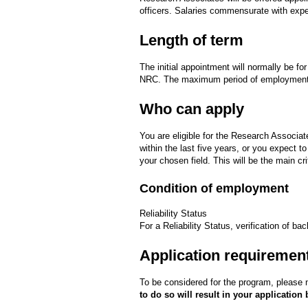
officers. Salaries commensurate with exper
Length of term
The initial appointment will normally be f
NRC. The maximum period of employment 
Who can apply
You are eligible for the Research Associat
within the last five years, or you expect t
your chosen field. This will be the main cr
Condition of employment
Reliability Status
For a Reliability Status, verification of ba
Application requiremen
To be considered for the program, please n
to do so will result in your application