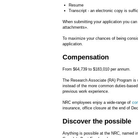
Resume
Transcript - an electronic copy is suffi
When submitting your application you can 
attachments».
To maximize your chances of being consider
application.
Compensation
From $64,739 to $183,010 per annum.
The Research Associate (RA) Program is u
instead of the more common duties-based c
previous work experience.
NRC employees enjoy a wide-range of
com
insurance, office closure at the end of D
Discover the possible
Anything is possible at the NRC, named i