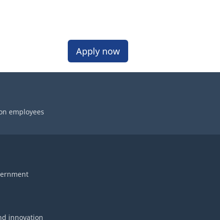
Apply now
 on employees
vernment
nd innovation