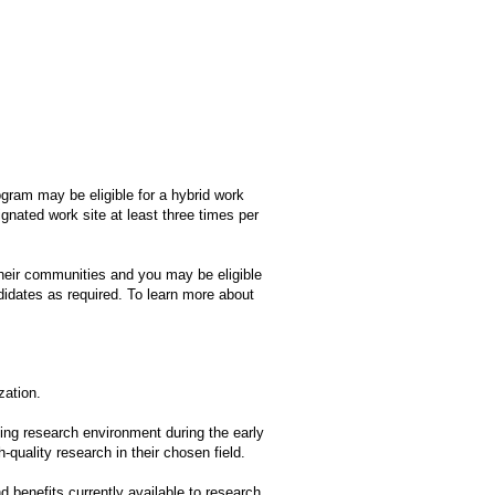
ogram may be eligible for a hybrid work
gnated work site at least three times per
heir communities and you may be eligible
idates as required. To learn more about
zation.
ing research environment during the early
-quality research in their chosen field.
d benefits currently available to research