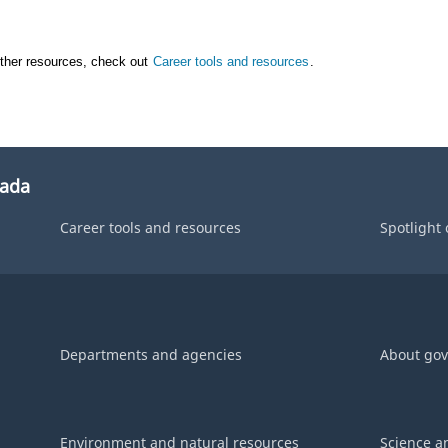
other resources, check out
Career tools and resources
.
nada
Career tools and resources
Spotlight
Departments and agencies
About go
Environment and natural resources
Science a