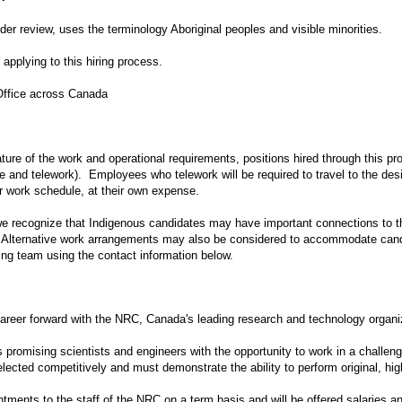
nder review, uses the terminology Aboriginal peoples and visible minorities.
applying to this hiring process.
Office across Canada
ure of the work and operational requirements, positions hired through this pr
 and telework). Employees who telework will be required to travel to the desi
r work schedule, at their own expense.
we recognize that Indigenous candidates may have important connections to t
. Alternative work arrangements may also be considered to accommodate cand
ing team using the contact information below.
 career forward with the NRC, Canada's leading research and technology organi
romising scientists and engineers with the opportunity to work in a challeng
selected competitively and must demonstrate the ability to perform original, high
tments to the staff of the NRC on a term basis and will be offered salaries an