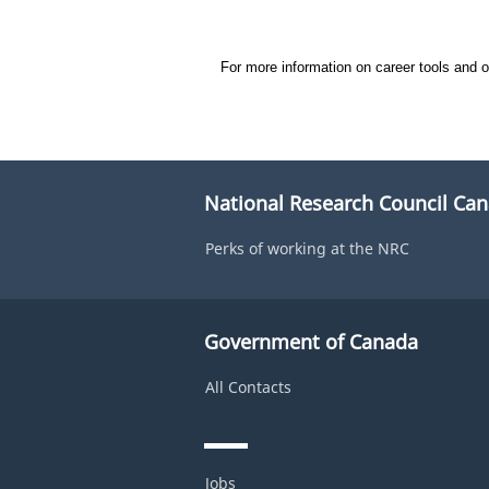
#LI-DNI
For more information on career tools and 
National Research Council Ca
Perks of working at the NRC
Government of Canada
All Contacts
Jobs