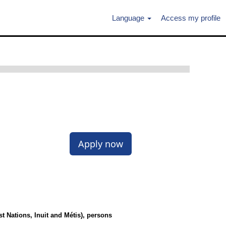
Language
Access my profile
Apply now
 Nations, Inuit and Métis), persons