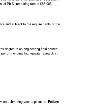
ual Ph.D. recruiting rate is $83,985.
nce and subject to the requirements of the
r's degree in an engineering field earned
perform original high-quality research in
m.
 when submitting your application.
Failure