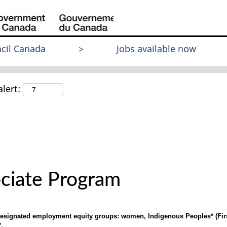
cil Canada
>
Jobs available now
lert:
ciate Program
 designated employment equity groups: women, Indigenous Peoples* (First
.