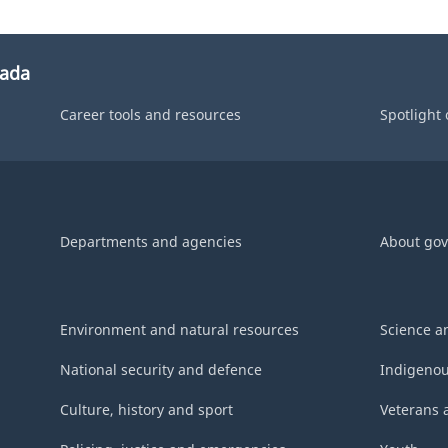
nada
Career tools and resources
Spotlight
Departments and agencies
About go
Environment and natural resources
Science a
National security and defence
Indigenou
Culture, history and sport
Veterans 