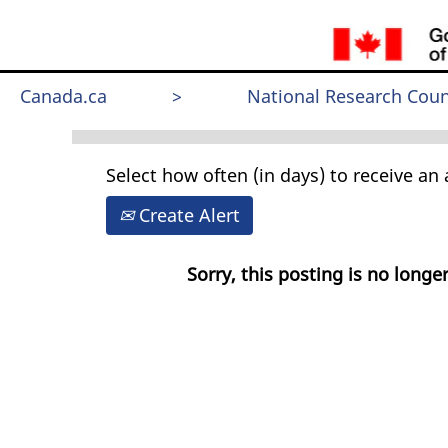
Search by Keyword
Canada.ca
>
National Research Coun
Select how often (in days) to receive an a
Create Alert
Sorry, this posting is no longer