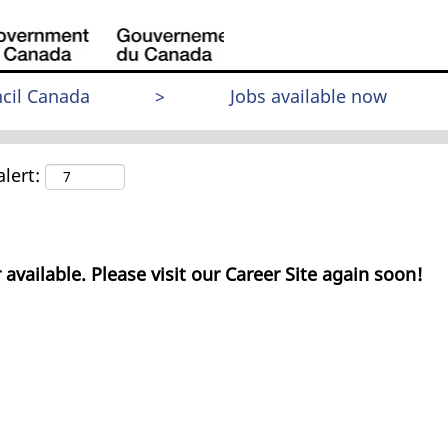
cil Canada
>
Jobs available now
lert:
 available. Please visit our Career Site again soon!