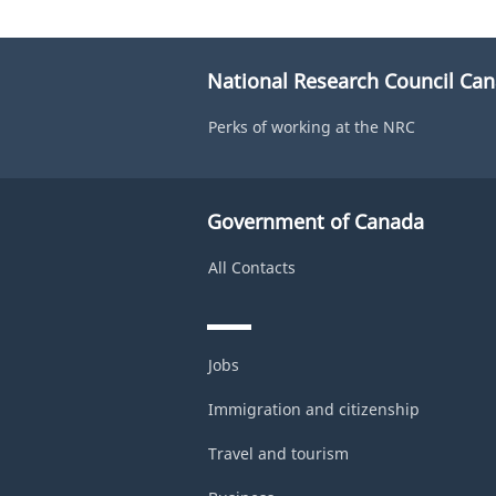
National Research Council Ca
Perks of working at the NRC
Government of Canada
All Contacts
Jobs
Immigration and citizenship
Travel and tourism