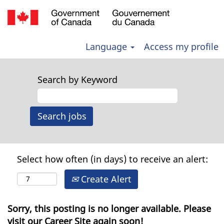
Language
Access my profile
Search by Keyword
Select how often (in days) to receive an alert:
Create Alert
Sorry, this posting is no longer available. Please
visit our Career Site again soon!