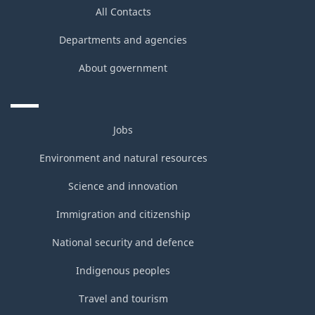
All Contacts
Departments and agencies
About government
Jobs
Environment and natural resources
Science and innovation
Immigration and citizenship
National security and defence
Indigenous peoples
Travel and tourism