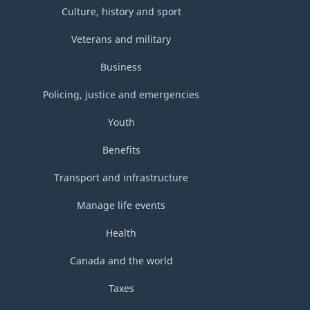
Culture, history and sport
Veterans and military
Business
Policing, justice and emergencies
Youth
Benefits
Transport and infrastructure
Manage life events
Health
Canada and the world
Taxes