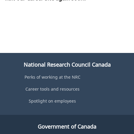
National Research Council Canada
Perks of working at the NRC
Career tools and resources
Spotlight on employees
Government of Canada