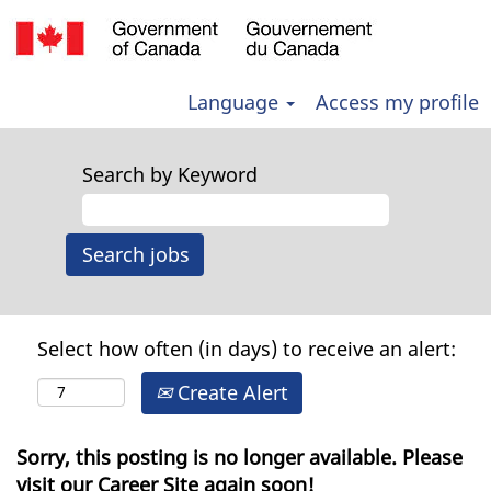
Language
Access my profile
Search by Keyword
Select how often (in days) to receive an alert:
Create Alert
Sorry, this posting is no longer available. Please
visit our Career Site again soon!