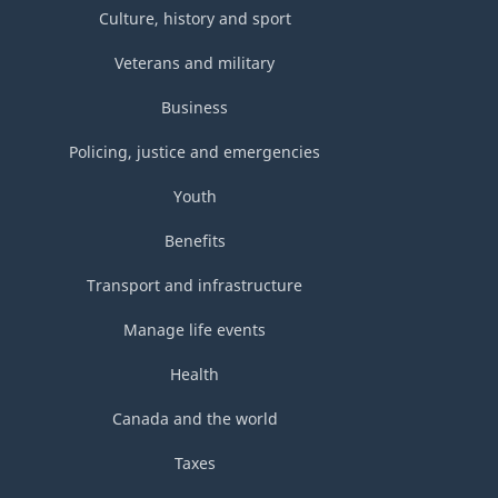
Culture, history and sport
Veterans and military
Business
Policing, justice and emergencies
Youth
Benefits
Transport and infrastructure
Manage life events
Health
Canada and the world
Taxes