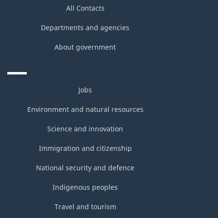
All Contacts
Departments and agencies
About government
Jobs
Environment and natural resources
Science and innovation
Immigration and citizenship
National security and defence
Indigenous peoples
Travel and tourism