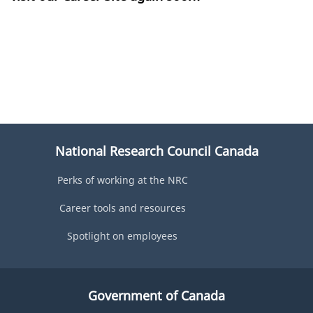
National Research Council Canada
Perks of working at the NRC
Career tools and resources
Spotlight on employees
Government of Canada