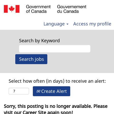
Language
Access my profile
Search by Keyword
Select how often (in days) to receive an alert:
Create Alert
Sorry, this posting is no longer available. Please
visit our Career Site again soon!