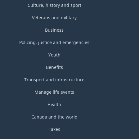
Culture, history and sport
Veterans and military
Business
Policing, justice and emergencies
Youth
Benefits
Transport and infrastructure
Manage life events
Health
Canada and the world
Taxes