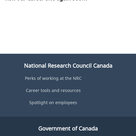
National Research Council Canada
Perks of working at the NRC
Career tools and resources
Spotlight on employees
Government of Canada