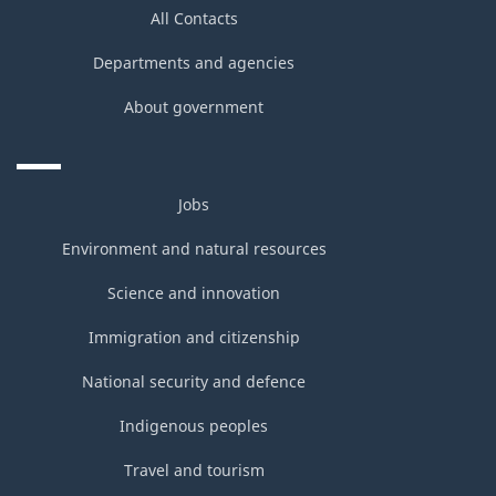
All Contacts
Departments and agencies
About government
Jobs
Environment and natural resources
Science and innovation
Immigration and citizenship
National security and defence
Indigenous peoples
Travel and tourism