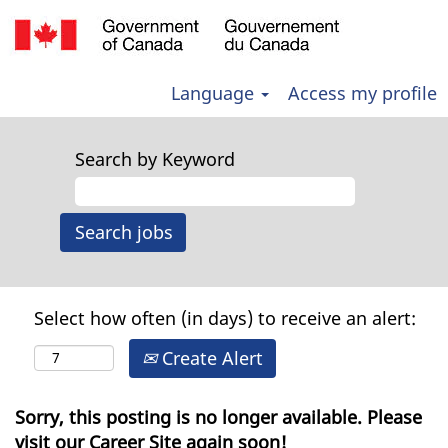
Language
Access my profile
Search by Keyword
Select how often (in days) to receive an alert:
Create Alert
Sorry, this posting is no longer available. Please
visit our Career Site again soon!