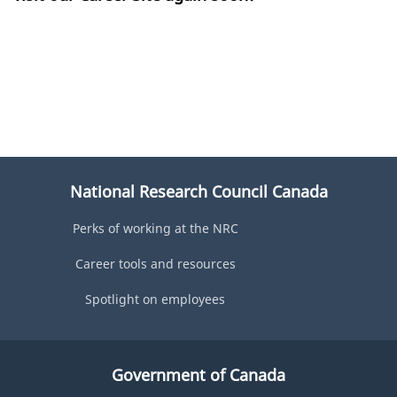
National Research Council Canada
Perks of working at the NRC
Career tools and resources
Spotlight on employees
Government of Canada