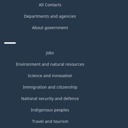
All Contacts
Departments and agencies
About government
Jobs
Environment and natural resources
Science and innovation
Immigration and citizenship
National security and defence
Indigenous peoples
Travel and tourism