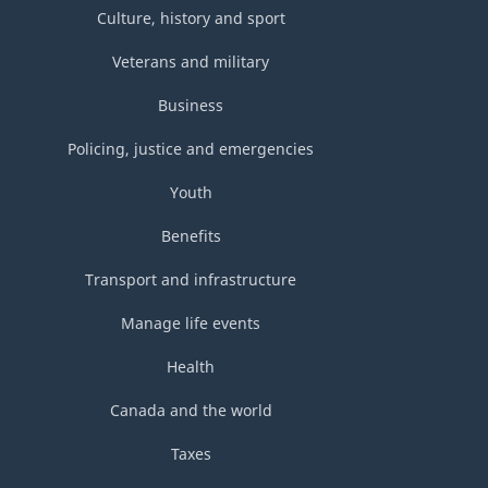
Culture, history and sport
Veterans and military
Business
Policing, justice and emergencies
Youth
Benefits
Transport and infrastructure
Manage life events
Health
Canada and the world
Taxes