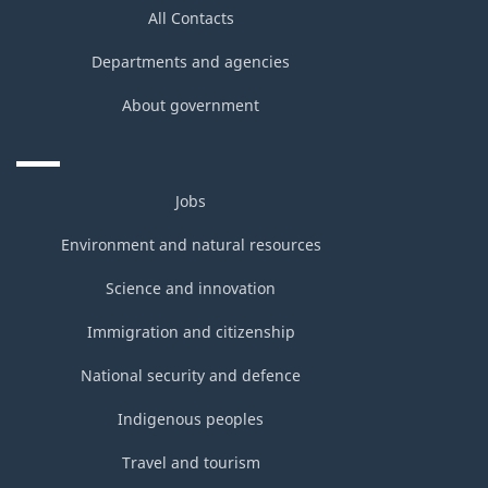
All Contacts
Departments and agencies
About government
Jobs
Environment and natural resources
Science and innovation
Immigration and citizenship
National security and defence
Indigenous peoples
Travel and tourism