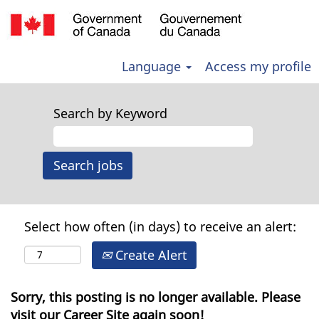
Language
Access my profile
Search by Keyword
Select how often (in days) to receive an alert:
Create Alert
Sorry, this posting is no longer available. Please
visit our Career Site again soon!