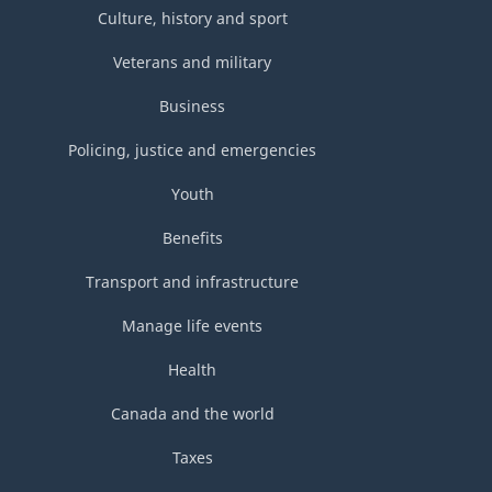
Culture, history and sport
Veterans and military
Business
Policing, justice and emergencies
Youth
Benefits
Transport and infrastructure
Manage life events
Health
Canada and the world
Taxes