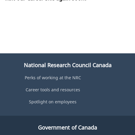
National Research Council Canada
Perks of working at the NRC
Career tools and resources
Spotlight on employees
Government of Canada