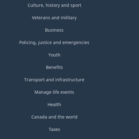
Culture, history and sport
Veterans and military
Business
Policing, justice and emergencies
Youth
Benefits
Transport and infrastructure
Manage life events
Health
Canada and the world
Taxes