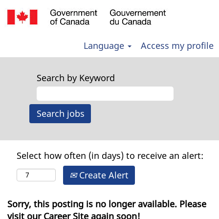
Language
Access my profile
Search by Keyword
Select how often (in days) to receive an alert:
Create Alert
Sorry, this posting is no longer available. Please
visit our Career Site again soon!