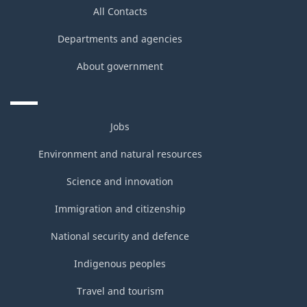
All Contacts
Departments and agencies
About government
Jobs
Environment and natural resources
Science and innovation
Immigration and citizenship
National security and defence
Indigenous peoples
Travel and tourism