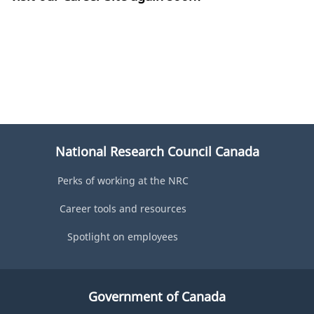
National Research Council Canada
Perks of working at the NRC
Career tools and resources
Spotlight on employees
Government of Canada