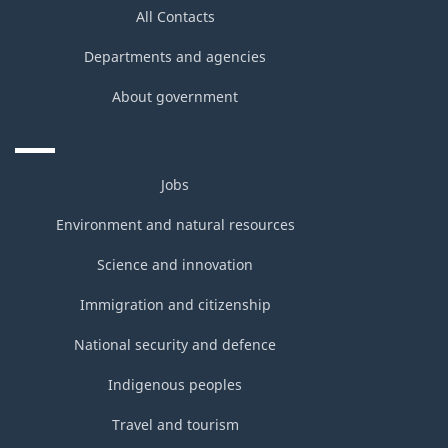
All Contacts
Departments and agencies
About government
Jobs
Environment and natural resources
Science and innovation
Immigration and citizenship
National security and defence
Indigenous peoples
Travel and tourism