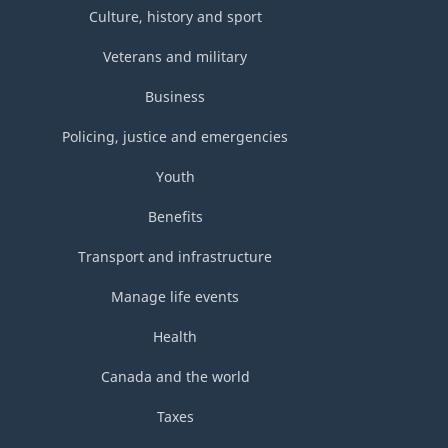
Culture, history and sport
Veterans and military
Business
Policing, justice and emergencies
Youth
Benefits
Transport and infrastructure
Manage life events
Health
Canada and the world
Taxes