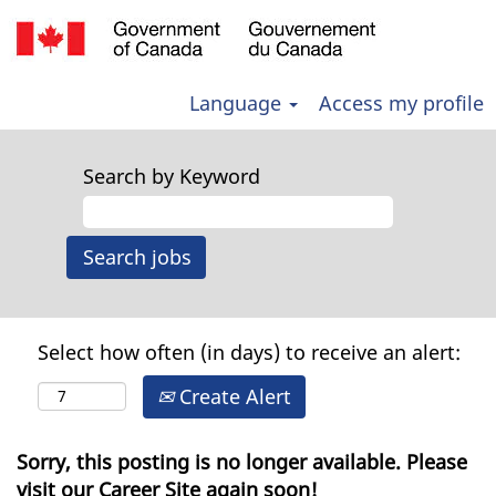
Language
Access my profile
Search by Keyword
Select how often (in days) to receive an alert:
Create Alert
Sorry, this posting is no longer available. Please
visit our Career Site again soon!