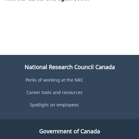
National Research Council Canada
Perks of working at the NRC
Career tools and resources
Spotlight on employees
Government of Canada