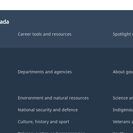
nada
Career tools and resources
Spotlight
Departments and agencies
About go
Environment and natural resources
Science a
National security and defence
Indigenou
Culture, history and sport
Veterans 