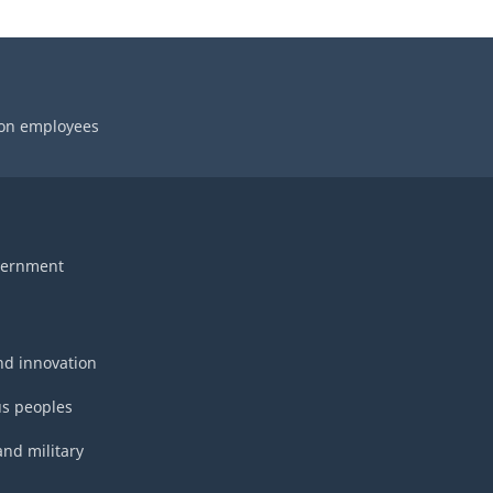
 on employees
vernment
nd innovation
s peoples
and military