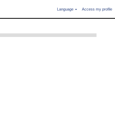
Language
Access my profile