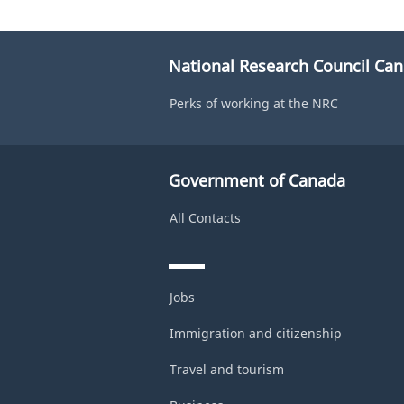
National Research Council Ca
Perks of working at the NRC
Government of Canada
All Contacts
Jobs
Immigration and citizenship
Travel and tourism