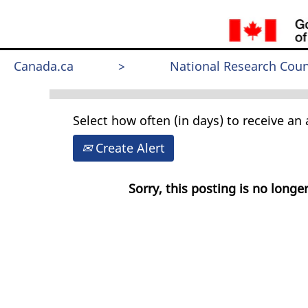
Search by Keyword
Canada.ca
>
National Research Coun
Select how often (in days) to receive an a
Create Alert
Sorry, this posting is no longer