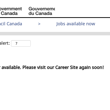
cil Canada
>
Jobs available now
lert:
 available. Please visit our Career Site again soon!