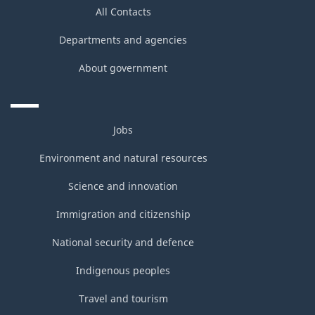
All Contacts
Departments and agencies
About government
Jobs
Environment and natural resources
Science and innovation
Immigration and citizenship
National security and defence
Indigenous peoples
Travel and tourism