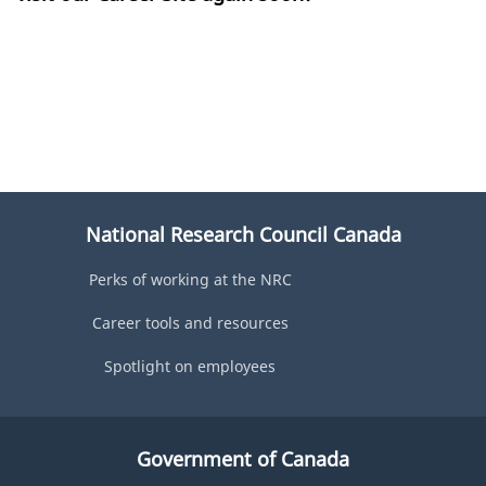
National Research Council Canada
Perks of working at the NRC
Career tools and resources
Spotlight on employees
Government of Canada