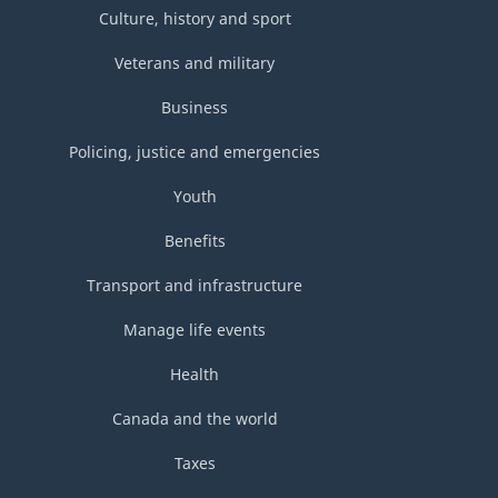
Culture, history and sport
Veterans and military
Business
Policing, justice and emergencies
Youth
Benefits
Transport and infrastructure
Manage life events
Health
Canada and the world
Taxes