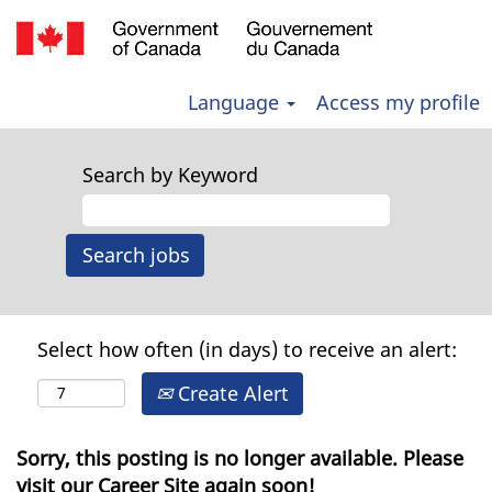
Language
Access my profile
Search by Keyword
Select how often (in days) to receive an alert:
Create Alert
Sorry, this posting is no longer available. Please
visit our Career Site again soon!