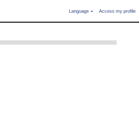
Language
Access my profile