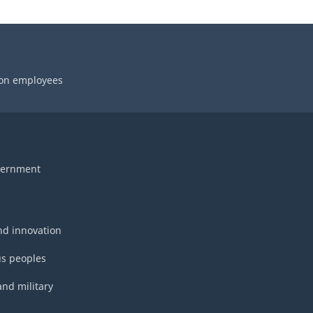
 on employees
vernment
nd innovation
s peoples
and military