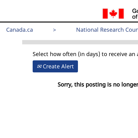
Search by Keyword
Canada.ca
>
National Research Coun
Select how often (in days) to receive an a
Create Alert
Sorry, this posting is no longer