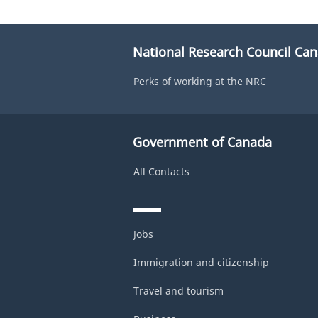
National Research Council Ca
Perks of working at the NRC
Government of Canada
All Contacts
Jobs
Immigration and citizenship
Travel and tourism