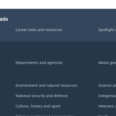
nada
Career tools and resources
Spotlight
Departments and agencies
About go
Environment and natural resources
Science a
National security and defence
Indigenou
Culture, history and sport
Veterans 