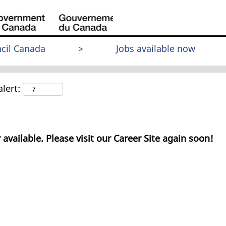
cil Canada
>
Jobs available now
lert:
 available. Please visit our Career Site again soon!