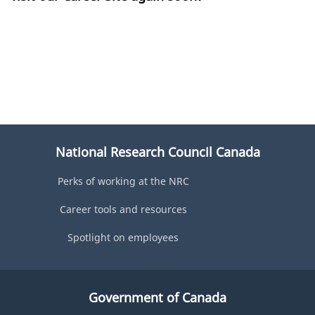
National Research Council Canada
Perks of working at the NRC
Career tools and resources
Spotlight on employees
Government of Canada