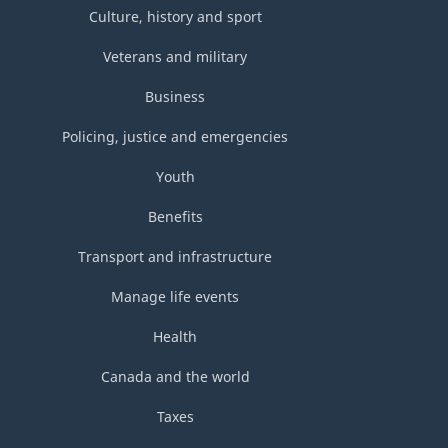
Culture, history and sport
Veterans and military
Business
Policing, justice and emergencies
Youth
Benefits
Transport and infrastructure
Manage life events
Health
Canada and the world
Taxes