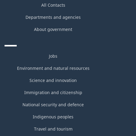
All Contacts
Departments and agencies
About government
Jobs
Environment and natural resources
Science and innovation
Immigration and citizenship
National security and defence
Indigenous peoples
Travel and tourism