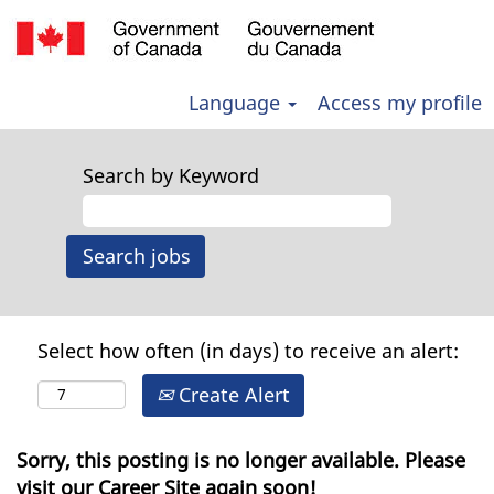
Language
Access my profile
Search by Keyword
Select how often (in days) to receive an alert:
Create Alert
Sorry, this posting is no longer available. Please
visit our Career Site again soon!